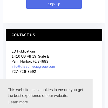
Sign Up
CONTACT US
ED Publications
1410 US Alt 19, Suite B
Palm Harbor, FL 34683
info@theedmediagroup.com
727-726-3592
This website uses cookies to ensure you get
the best experience on our website.
Learn more