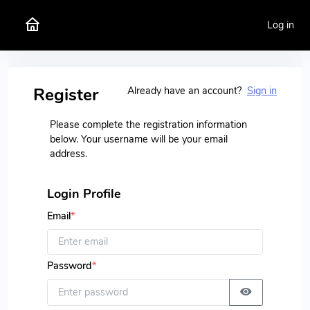
Log in
Register
Already have an account?
Sign in
Please complete the registration information
below. Your username will be your email
address.
Login Profile
Email
*
Password
*