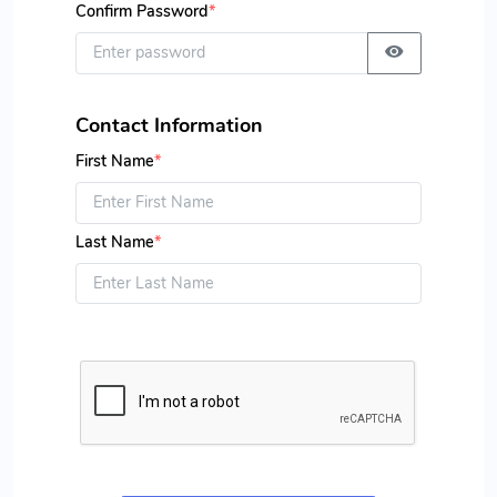
Confirm Password
*
Contact Information
First Name
*
Last Name
*