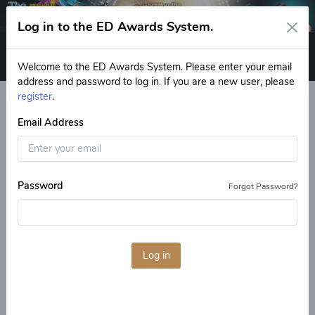
Log in to the ED Awards System.
Log in
Welcome to the ED Awards System. Please enter your email
address and password to log in. If you are a new user, please
register
.
Email Address
Previous
Next
Password
Forgot Password?
Welcome
How to Vote
More about the ED Expo!
Log in
Welcome to the Final Ballot
for the 2026 ED Honors
Awards!