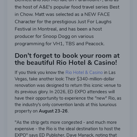
the host of A&E's popular food travel series Best
in Chow. Matt was selected as a NEW FACE
Character for the prestigious Just For Laughs
Festival in Montreal, and has been a host
producer for Snoop Dogg on various
programming for VH1, TBS and Peacock.
Don't forget to book your room at
the beautiful Rio Hotel & Casino!
If you think you know the
Rio Hotel & Casino
in Las
Vegas, take another look: Their $340-million-dollar
renovation was designed to return this iconic venue to
its previous glory. In 2026, ED EXPO attendees will
have their opportunity to experience the "new" Rio, as
the industry's only convention lands at this luxurious
property on
August 23-26
.
"As the strip gets more congested - and much more
expensive - the Rio is the ideal destination to host the
EXPO" says ED Publisher, Dave Manack, noting that