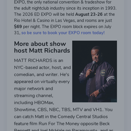
EXPO, the only national convention & tradeshow for
the adult nightclub industry since its inception in 1993.
The 2026 ED EXPO will be held
August 23-26
at the
Rio Hotel & Casino in Las Vegas, and rooms are just
$69
per night. The EXPO room block expires on July
31,
so be sure to book your EXPO room today!
More about show
host Matt Richards
MATT RICHARDS is an
NYC-based actor, host, and
comedian, and writer. He's
appeared on virtually every
major network and
streaming channel,
including HBOMax,
Showtime, CBS, NBC, TBS, MTV and VH1. You
can catch Matt in the Comedy Central Studios
feature film Run For The Money opposite Beck
Bennett and Joel McHale on Paramount+, and as