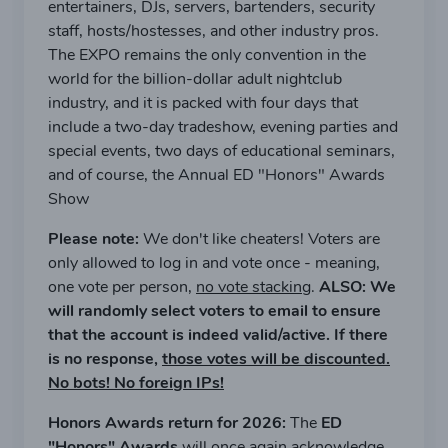
entertainers, DJs, servers, bartenders, security
staff, hosts/hostesses, and other industry pros.
The EXPO remains the only convention in the
world for the billion-dollar adult nightclub
industry, and it is packed with four days that
include a two-day tradeshow, evening parties and
special events, two days of educational seminars,
and of course, the Annual ED "Honors" Awards
Show
Please note:
We don't like cheaters! Voters are
only allowed to log in and vote once - meaning,
one vote per person,
no vote stacking
.
ALSO: We
will randomly select voters to email to ensure
that the account is indeed valid/active. If there
is no response,
those votes will be discounted.
No bots! No foreign IPs!
Honors Awards return for 2026:
The
ED
"Honors" Awards
will once again acknowledge