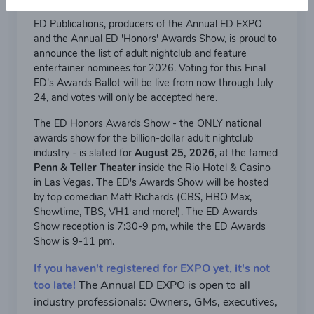
ED Publications, producers of the Annual ED EXPO
and the Annual ED 'Honors' Awards Show, is proud to
announce the list of adult nightclub and feature
entertainer nominees for 2026. Voting for this Final
ED's Awards Ballot will be live from now through July
24, and votes will only be accepted here.
The ED Honors Awards Show - the ONLY national
awards show for the billion-dollar adult nightclub
industry - is slated for
August 25, 2026
, at the famed
Penn & Teller Theater
inside the Rio Hotel & Casino
in Las Vegas. The ED's Awards Show will be hosted
by top comedian Matt Richards (CBS, HBO Max,
Showtime, TBS, VH1 and more!). The ED Awards
Show reception is 7:30-9 pm, while the ED Awards
Show is 9-11 pm.
If you haven't registered for EXPO yet, it's not
too late!
The Annual ED EXPO is open to all
industry professionals: Owners, GMs, executives,