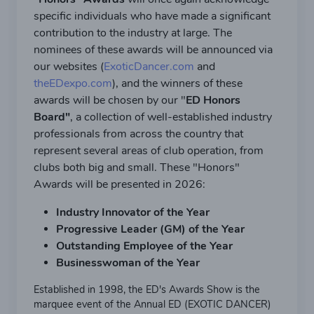
specific individuals who have made a significant
contribution to the industry at large. The
nominees of these awards will be announced via
our websites (
ExoticDancer.com
and
theEDexpo.com
), and the winners of these
awards will be chosen by our "
ED Honors
Board"
, a collection of well-established industry
professionals from across the country that
represent several areas of club operation, from
clubs both big and small. These "Honors"
Awards will be presented in 2026:
Industry Innovator of the Year
Progressive Leader (GM) of the Year
Outstanding Employee of the Year
Businesswoman of the Year
Established in 1998, the ED's Awards Show is the
marquee event of the Annual ED (EXOTIC DANCER)