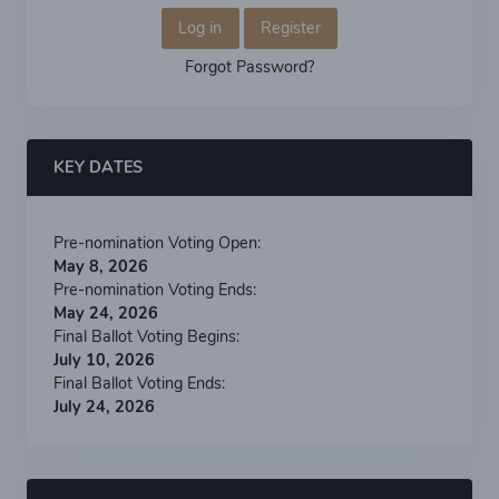
Log in
Register
Forgot Password?
KEY DATES
Pre-nomination Voting Open:
May 8, 2026
Pre-nomination Voting Ends:
May 24, 2026
Final Ballot Voting Begins:
July 10, 2026
Final Ballot Voting Ends:
July 24, 2026