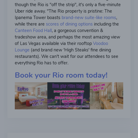
though the Rio is "off the strip", it's only a five-minute
Uber ride away. "The Rio property is pristine: The
Ipanema Tower boasts
brand-new suite-like rooms
,
while there are
scores of dining options
including the
Canteen Food Hall
, a gorgeous convention &
tradeshow area, and perhaps the most amazing view
of Las Vegas available via their rooftop
Voodoo
Lounge
(and brand new 'High Steaks' fine dining
restaurants). We can't wait for our attendees to see
everything Rio has to offer.
Book your Rio room today!